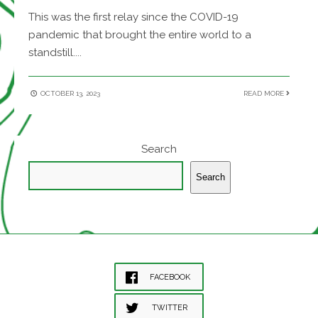
This was the first relay since the COVID-19
pandemic that brought the entire world to a
standstill.
...
OCTOBER 13, 2023
READ MORE
Search
Search
FACEBOOK
TWITTER