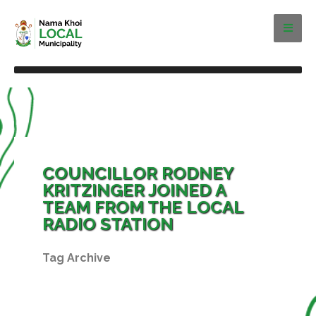
COUNCILLOR RODNEY
KRITZINGER JOINED A
TEAM FROM THE LOCAL
RADIO STATION
Tag Archive