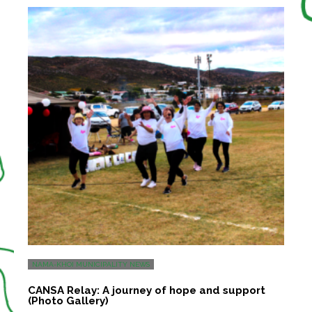
NAMA-KHOI MUNICIPALITY NEWS
CANSA Relay: A journey of hope and support
(Photo Gallery)