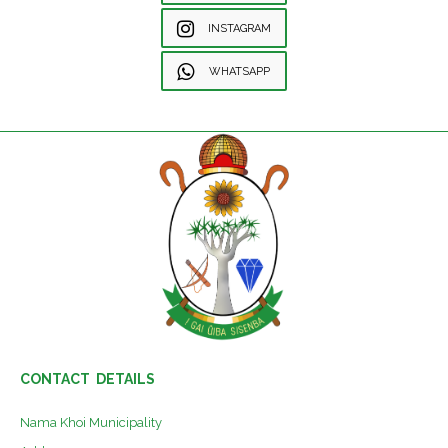
INSTAGRAM
WHATSAPP
CONTACT DETAILS
Nama Khoi Municipality