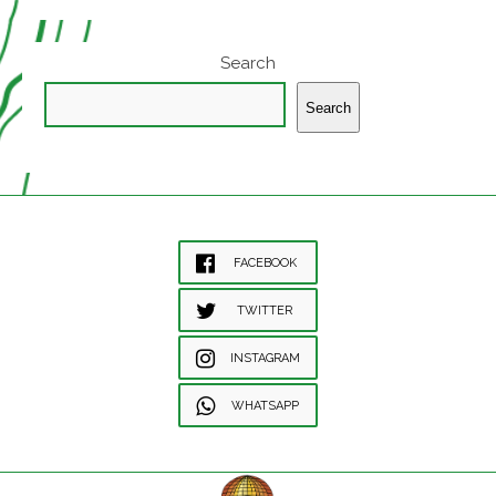
Search
Search
FACEBOOK
TWITTER
INSTAGRAM
WHATSAPP