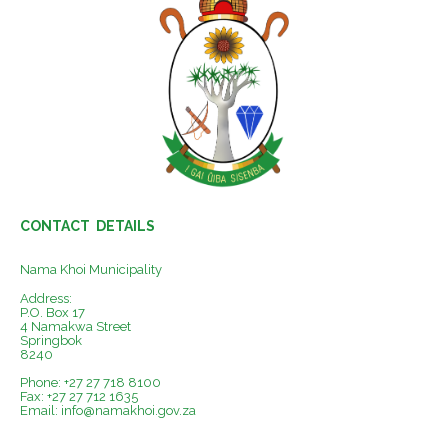
CONTACT DETAILS
Nama Khoi Municipality
Address:
P.O. Box 17
4 Namakwa Street
Springbok
8240
Phone: +27 27 718 8100
Fax: +27 27 712 1635
Email:
info@namakhoi.gov.za