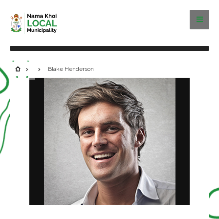
Blake Henderson