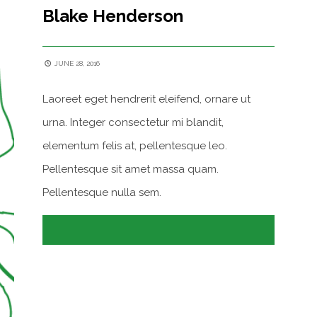
Blake Henderson
JUNE 28, 2016
Laoreet eget hendrerit eleifend, ornare ut
urna. Integer consectetur mi blandit,
elementum felis at, pellentesque leo.
Pellentesque sit amet massa quam.
Pellentesque nulla sem.