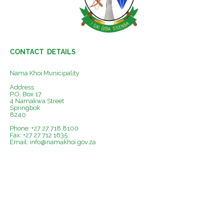
CONTACT DETAILS
Nama Khoi Municipality
Address:
P.O. Box 17
4 Namakwa Street
Springbok
8240
Phone: +27 27 718 8100
Fax: +27 27 712 1635
Email:
info@namakhoi.gov.za