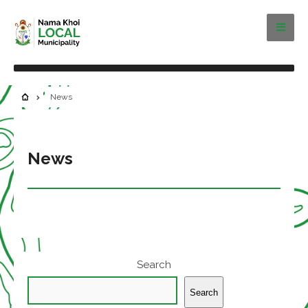
News
News
Search
Search