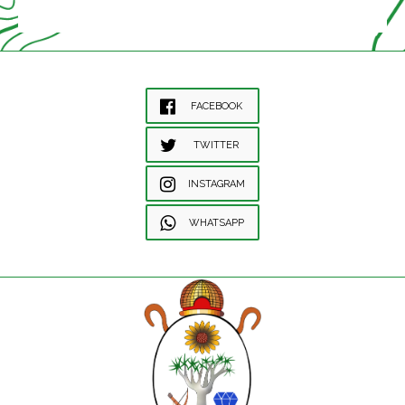
FACEBOOK
TWITTER
INSTAGRAM
WHATSAPP